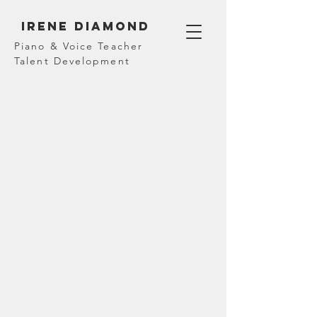
Irene diamond
Piano & Voice Teacher
Talent Development